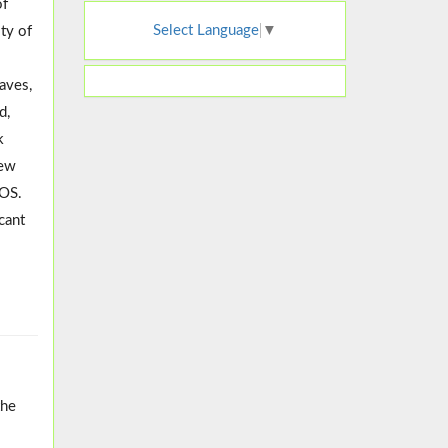
of
Select Language
▼
ty of
eaves,
d,
k
iew
COS.
cant
the