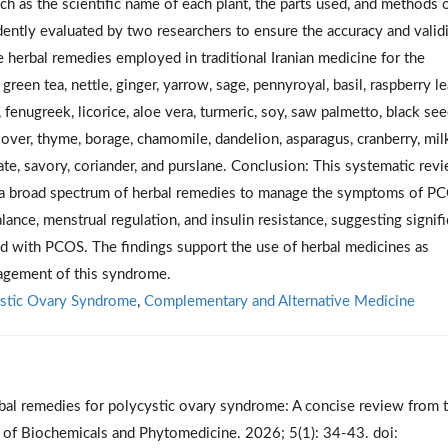
ch as the scientific name of each plant, the parts used, and methods 
ently evaluated by two researchers to ensure the accuracy and validi
he herbal remedies employed in traditional Iranian medicine for the
reen tea, nettle, ginger, yarrow, sage, pennyroyal, basil, raspberry l
, fenugreek, licorice, aloe vera, turmeric, soy, saw palmetto, black see
 clover, thyme, borage, chamomile, dandelion, asparagus, cranberry, mil
anate, savory, coriander, and purslane. Conclusion: This systematic rev
izes a broad spectrum of herbal remedies to manage the symptoms of P
ance, menstrual regulation, and insulin resistance, suggesting signifi
ted with PCOS. The findings support the use of herbal medicines as
agement of this syndrome.
stic Ovary Syndrome
,
Complementary and Alternative Medicine
erbal remedies for polycystic ovary syndrome: A concise review from 
al of Biochemicals and Phytomedicine. 2026; 5(1): 34-43. doi: