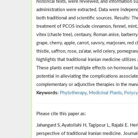
historical texts, were reviewed, and information su
administration were extracted. Data were independ
both traditional and scientific sources. Results: T
treatment of PCOS include cinnamon, fennel, mint, g
vitex (chaste tree), centaury, Roman anise, barberry
grape, cherry, apple, carrot, savory, marjoram, red
thistle, saffron, rose, za’atar, wild celery, pomegr
highlights that traditional Iranian medicine util
These plants exert multiple effects on hormonal bal
potential in alleviating the complications associa
complementary or adjunctive therapies in the man
Keywords:
Phytotherapy
,
Medicinal Plants
,
Polycy
Please cite this paper as:
Jahangard S, Ayatollahi H, Tagipour L, Rajabi E. H
perspective of traditional Iranian medicine. Journ