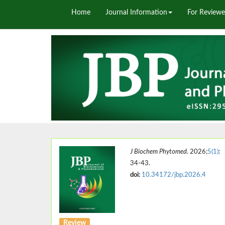
Home
Journal Information
For Reviewe
J Biochem Phytomed
. 2026;
5(1)
:
34-43.
doi:
10.34172/jbp.2026.4
Review