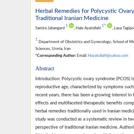
Herbal Remedies for Polycystic Ovar
Traditional Iranian Medicine
*
1
1
Samira Jahangard
, Hale Ayatollahi
, Laya Tagip
1
Department of Obstetrics and Gynecology, School of Me
Sciences, Urmia, Iran
*Corresponding Author:
Email:
Hayatollahi@yahoo.com
Abstract
Introduction: Polycystic ovary syndrome (PCOS)
reproductive age, characterized by symptoms such as 
recent years, there has been a growing interest in
effects and multifaceted therapeutic benefits com
herbal remedies traditionally used in Iranian med
study was conducted as a systematic review in two
perspective of traditional Iranian medicine. Authori