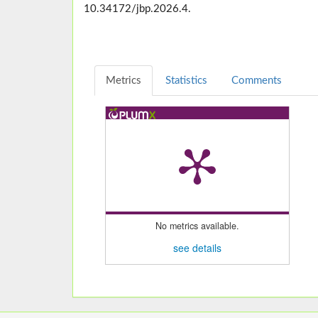
10.34172/jbp.2026.4.
Metrics
Statistics
Comments
No metrics available.
see details