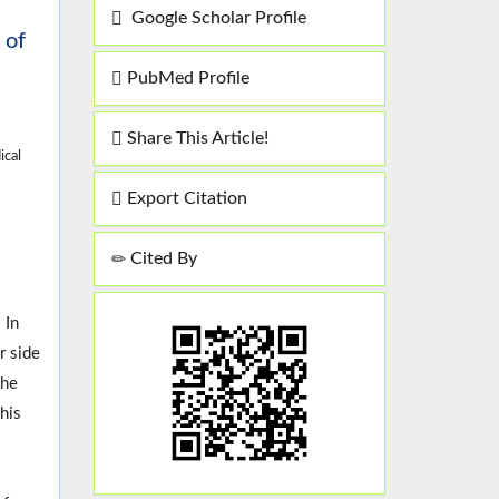
Google Scholar Profile
 of
PubMed Profile
Share This Article!
ical
Export Citation
Cited By
 In
r side
the
his