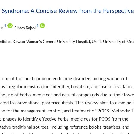
y Syndrome: A Concise Review from the Perspective
1
1
our
, Elham Rajabi
dicine, Kowsar Woman's General University Hospital, Urmia University of Med
 is one of the most common endocrine disorders among women of
irregular menstruation, infertility, hirsutism, and insulin resistance.
 the use of herbal medicines and natural compounds due to their lowe
pared to conventional pharmaceuticals. This review aims to examine 
icine for the management, control, and treatment of PCOS. Methods: T
 phases to identify effective herbal medicines for PCOS from the
tative traditional sources, including reference books, treatises, and