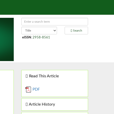
Search
eISSN
:
2958-8561
Read This Article
PDF
Article History