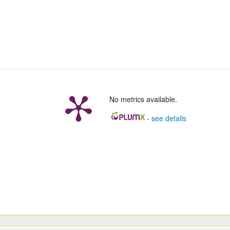
No metrics available.
-
see details