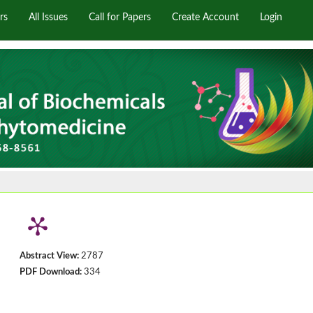
rs
All Issues
Call for Papers
Create Account
Login
Abstract View:
2787
PDF Download:
334