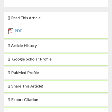
Read This Article
PDF
Article History
Google Scholar Profile
PubMed Profile
Share This Article!
Export Citation