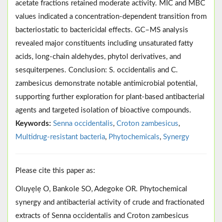
acetate fractions retained moderate activity. MIC and MBC
values indicated a concentration-dependent transition from
bacteriostatic to bactericidal effects. GC–MS analysis
revealed major constituents including unsaturated fatty
acids, long-chain aldehydes, phytol derivatives, and
sesquiterpenes. Conclusion: S. occidentalis and C.
zambesicus demonstrate notable antimicrobial potential,
supporting further exploration for plant-based antibacterial
agents and targeted isolation of bioactive compounds.
Keywords:
Senna occidentalis
,
Croton zambesicus
,
Multidrug-resistant bacteria
,
Phytochemicals
,
Synergy
Please cite this paper as:
Oluyẹlẹ O, Bankole SO, Adegoke OR. Phytochemical
synergy and antibacterial activity of crude and fractionated
extracts of Senna occidentalis and Croton zambesicus