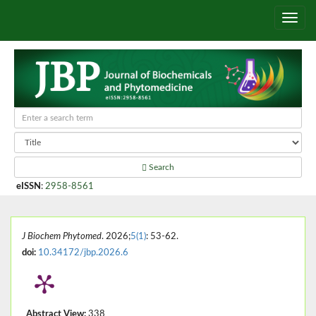
Search
eISSN
:
2958-8561
J Biochem Phytomed
. 2026;
5(1)
: 53-62.
doi:
10.34172/jbp.2026.6
Abstract View:
338