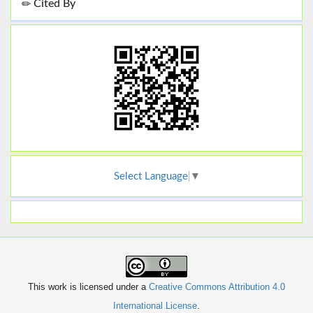
Cited By
Select Language
▼
This work is licensed under a
Creative Commons Attribution 4.0
International License
.