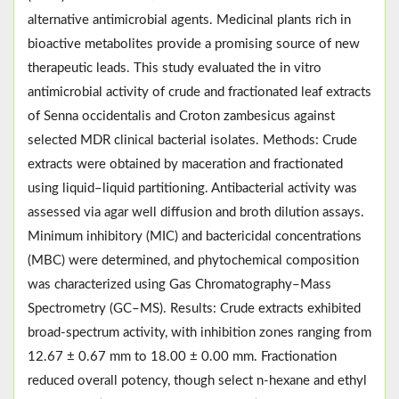
alternative antimicrobial agents. Medicinal plants rich in
bioactive metabolites provide a promising source of new
therapeutic leads. This study evaluated the in vitro
antimicrobial activity of crude and fractionated leaf extracts
of Senna occidentalis and Croton zambesicus against
selected MDR clinical bacterial isolates. Methods: Crude
extracts were obtained by maceration and fractionated
using liquid–liquid partitioning. Antibacterial activity was
assessed via agar well diffusion and broth dilution assays.
Minimum inhibitory (MIC) and bactericidal concentrations
(MBC) were determined, and phytochemical composition
was characterized using Gas Chromatography–Mass
Spectrometry (GC–MS). Results: Crude extracts exhibited
broad-spectrum activity, with inhibition zones ranging from
12.67 ± 0.67 mm to 18.00 ± 0.00 mm. Fractionation
reduced overall potency, though select n-hexane and ethyl