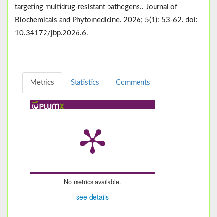
targeting multidrug-resistant pathogens.. Journal of
Biochemicals and Phytomedicine. 2026; 5(1): 53-62. doi:
10.34172/jbp.2026.6.
Metrics
Statistics
Comments
No metrics available.
see details