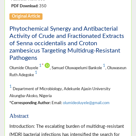
PDF Download:
350
Original Article
Phytochemical Synergy and Antibacterial
Activity of Crude and Fractionated Extracts
of Senna occidentalis and Croton
zambesicus Targeting Multidrug-Resistant
Pathogens
*
1
1
Olumide Oluyele
, Samuel Oluwapelumi Bankole
, Oluwaseun
1
Ruth Adegoke
1
Department of Microbiology, Adekunle Ajasin University
Akungba-Akoko, Nigeria
*Corresponding Author:
Email:
olumideoluyele@gmail.com
Abstract
Introduction: The escalating burden of multidrug-resistant
(MDR) bacterial infections has intensified the search for